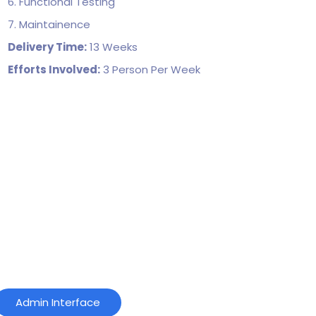
6. Functional Testing
7. Maintainence
Delivery Time:
13 Weeks
Efforts Involved:
3 Person Per Week
Admin Interface