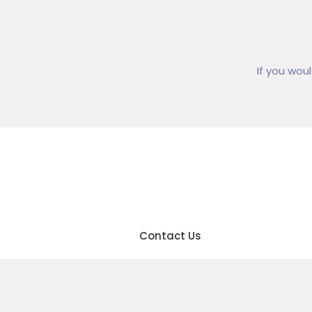
If you wou
01
Contact Us