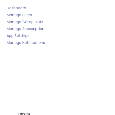
Dashboard
Manage users
Manage Complaints
Manage Subscription
App Settings
Manage Notifications