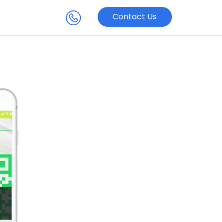
Contact Us