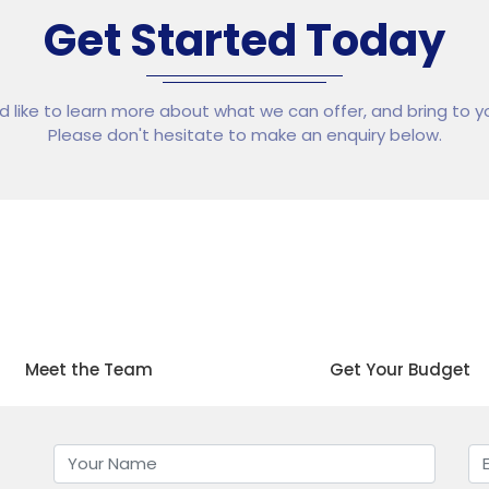
Get Started Today
ld like to learn more about what we can offer, and bring to yo
Please don't hesitate to make an enquiry below.
02
03
Meet the Team
Get Your Budget