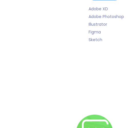
Adobe XD
Adobe Photoshop
Illustrator
Figma
Sketch