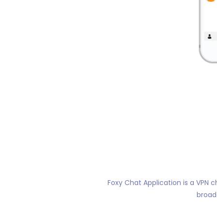
Foxy Chat Application is a VPN c
broad