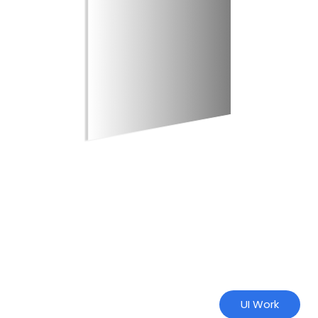
UI Work