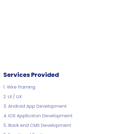
Services Provided
1. Wire framing
2. UI / UX
3. Android App Development
4. IOS Applicaton Development
5. Back end CMS Development