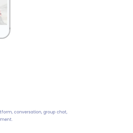
atform, conversation, group chat,
ement.