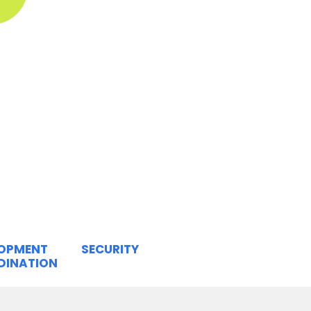
LOPMENT
SECURITY
DINATION