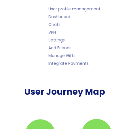
User profile management
Dashboard
Chats
VPN
Settings
Add Friends
Manage Gifts
Integrate Payments
User Journey Map