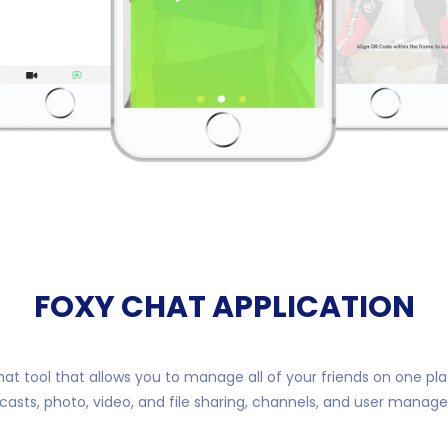
FOXY CHAT APPLICATION
hat tool that allows you to manage all of your friends on one pl
casts, photo, video, and file sharing, channels, and user manag