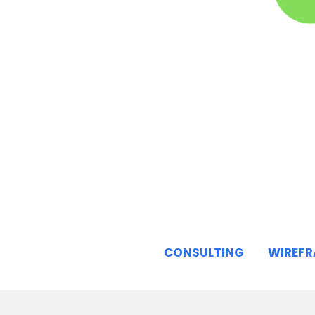
CONSULTING
WIREF