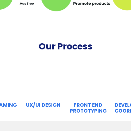
Our Process
RAMING
UX/UI DESIGN
FRONT END
DEVE
PROTOTYPING
COOR