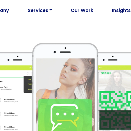
any
Services
Our Work
Insights