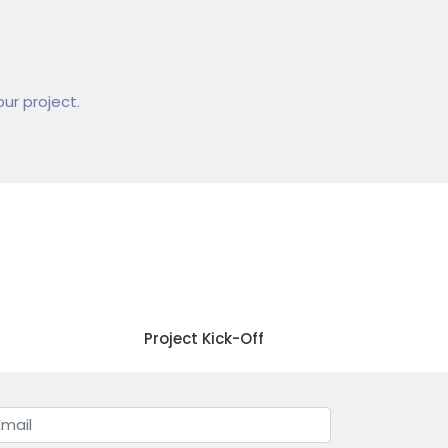
ur project.
04
Project Kick-Off