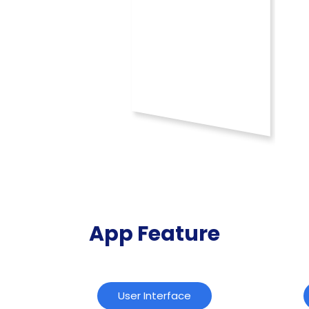
App Feature
User Interface