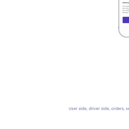
User side, driver side, orders