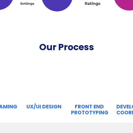
Our Process
RAMING
UX/UI DESIGN
FRONT END
DEVE
PROTOTYPING
COOR