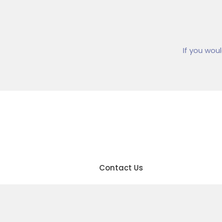
If you wou
01
Contact Us