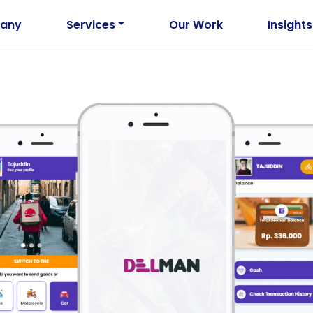
any
Services
Our Work
Insights