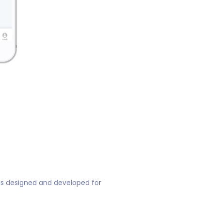
 was designed and developed for