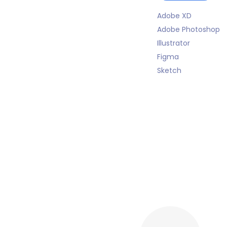
Adobe XD
Adobe Photoshop
Illustrator
Figma
Sketch