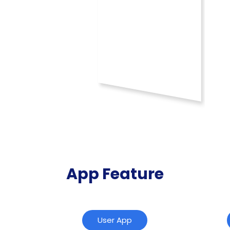
App Feature
User App