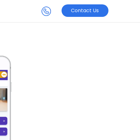
Contact Us