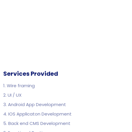
Services Provided
1. Wire framing
2. UI / UX
3. Android App Development
4. IOS Applicaton Development
5. Back end CMS Development