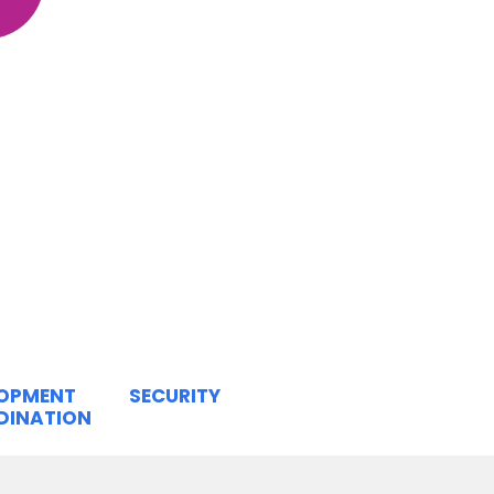
LOPMENT
SECURITY
DINATION