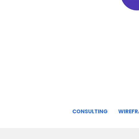
CONSULTING
WIREF