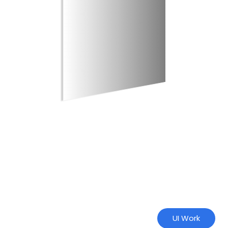
UI Work