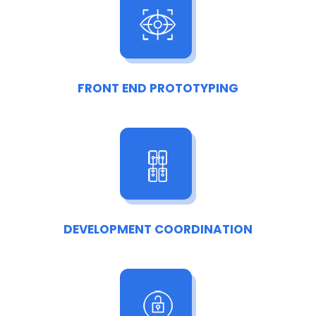
FRONT END PROTOTYPING
DEVELOPMENT COORDINATION