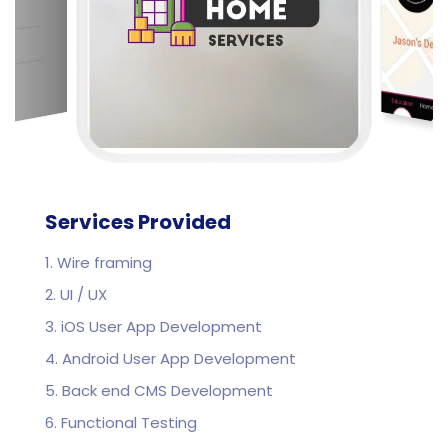
Services Provided
1. Wire framing
2. UI / UX
3. iOS User App Development
4. Android User App Development
5. Back end CMS Development
6. Functional Testing