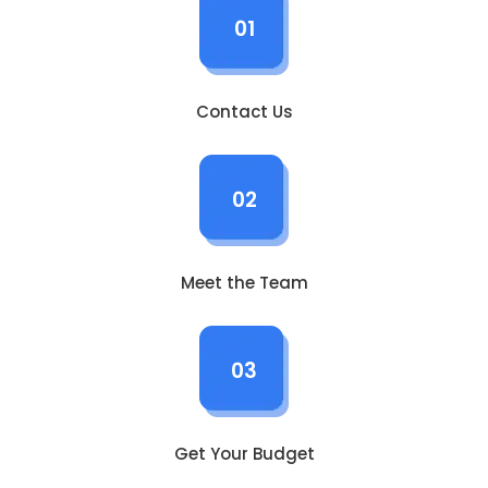
01
Contact Us
02
Meet the Team
03
Get Your Budget