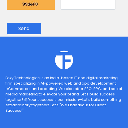
Send
Foxy Technologies is an India-based IT and digital marketing
firm specializing in AI-powered web and app development,
eCommerce, and branding. We also offer SEO, PPC, and social
media marketing to elevate your brand. Let’s build success
together! 🚀 Your success is our mission—Let's build something
extraordinary together!. Let's "We Endeavour for Client
Success!"