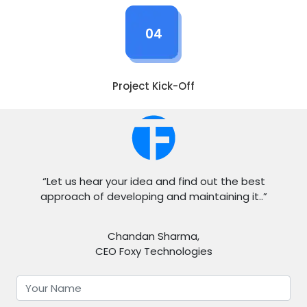
04
Project Kick-Off
“Let us hear your idea and find out the best
approach of developing and maintaining it..”
Chandan Sharma,
CEO Foxy Technologies