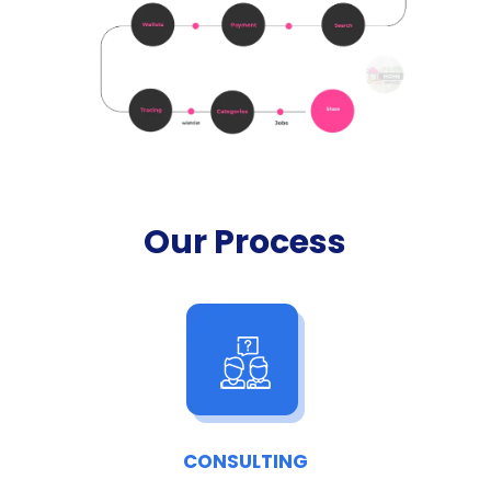
Our Process
CONSULTING