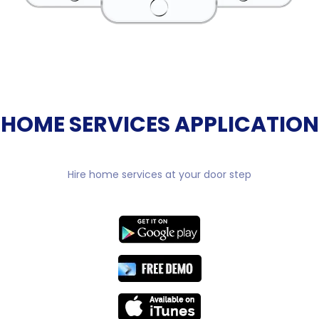
HOME SERVICES APPLICATION
Hire home services at your door step