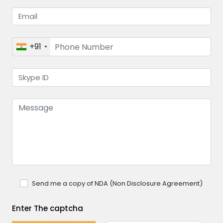
+91
Send me a copy of NDA (Non Disclosure Agreement)
Enter The captcha