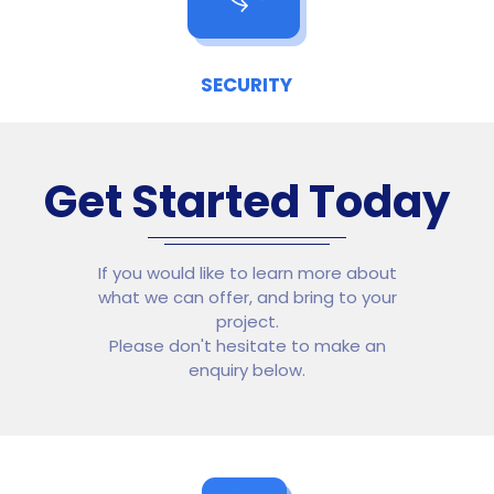
SECURITY
Get Started Today
If you would like to learn more about
what we can offer, and bring to your
project.
Please don't hesitate to make an
enquiry below.