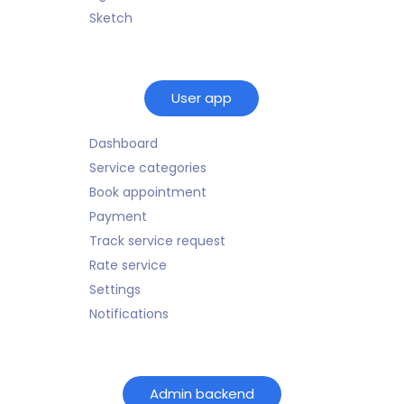
Sketch
User app
Dashboard
Service categories
Book appointment
Payment
Track service request
Rate service
Settings
Notifications
Admin backend