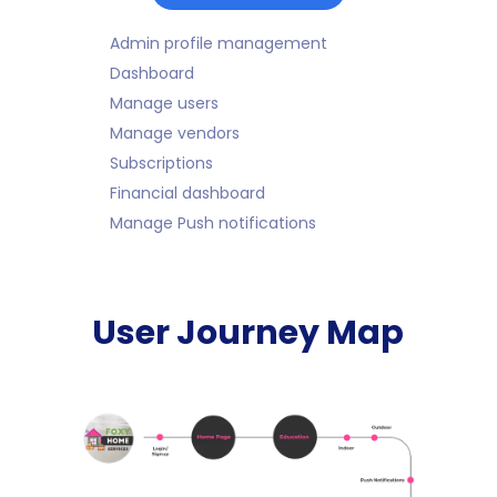
Admin profile management
Dashboard
Manage users
Manage vendors
Subscriptions
Financial dashboard
Manage Push notifications
User Journey Map