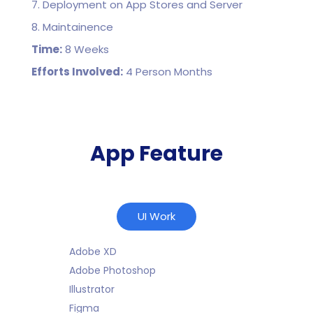
7. Deployment on App Stores and Server
8. Maintainence
Time:
8 Weeks
Efforts Involved:
4 Person Months
App Feature
UI Work
Adobe XD
Adobe Photoshop
Illustrator
Figma