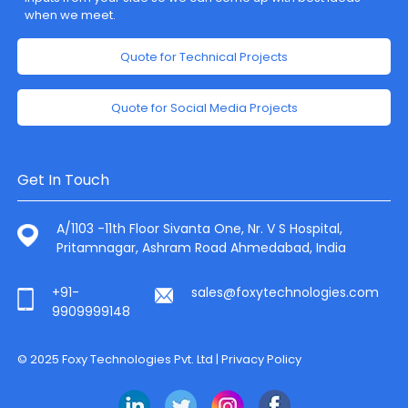
when we meet.
Quote for Technical Projects
Quote for Social Media Projects
Get In Touch
A/1103 -11th Floor Sivanta One, Nr. V S Hospital,
Pritamnagar, Ashram Road Ahmedabad, India
+91-
sales@foxytechnologies.com
9909999148
© 2025 Foxy Technologies Pvt. Ltd |
Privacy Policy