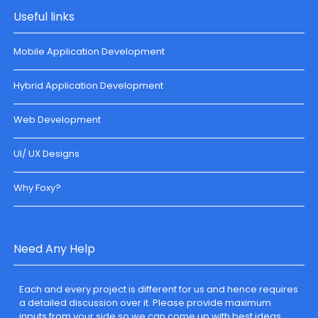
Useful links
Mobile Application Development
Hybrid Application Development
Web Development
UI/ UX Designs
Why Foxy?
Need Any Help
Each and every project is different for us and hence requires
a detailed discussion over it. Please provide maximum
inputs from your side so we can come up with best ideas