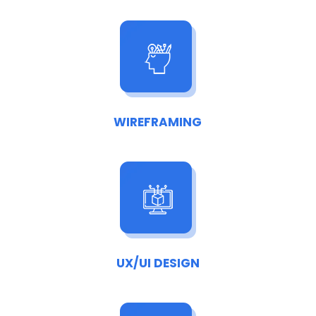
WIREFRAMING
UX/UI DESIGN