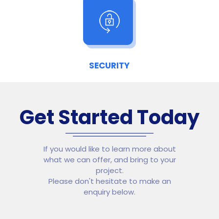
SECURITY
Get Started Today
If you would like to learn more about
what we can offer, and bring to your
project.
Please don't hesitate to make an
enquiry below.