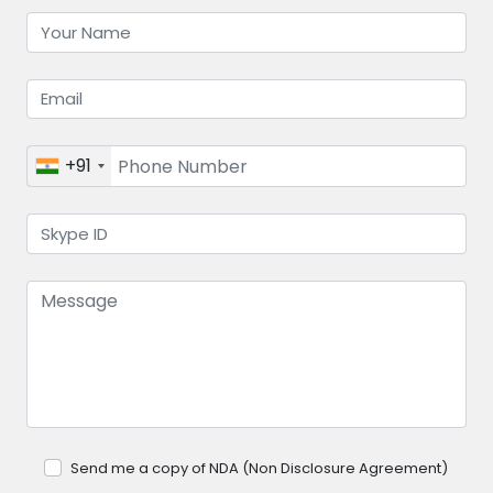
+91
Send me a copy of NDA (Non Disclosure Agreement)