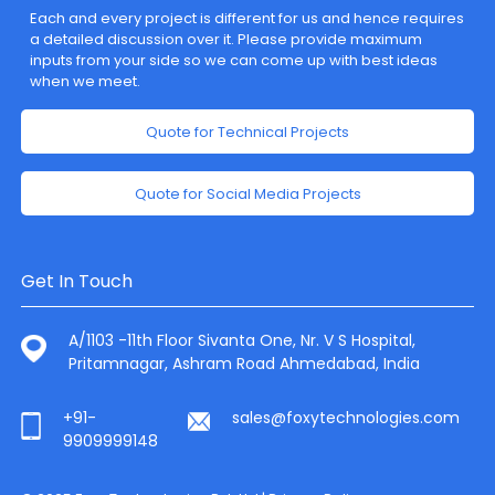
Each and every project is different for us and hence requires
a detailed discussion over it. Please provide maximum
inputs from your side so we can come up with best ideas
when we meet.
Quote for Technical Projects
Quote for Social Media Projects
Get In Touch
A/1103 -11th Floor Sivanta One, Nr. V S Hospital,
Pritamnagar, Ashram Road Ahmedabad, India
+91-
sales@foxytechnologies.com
9909999148