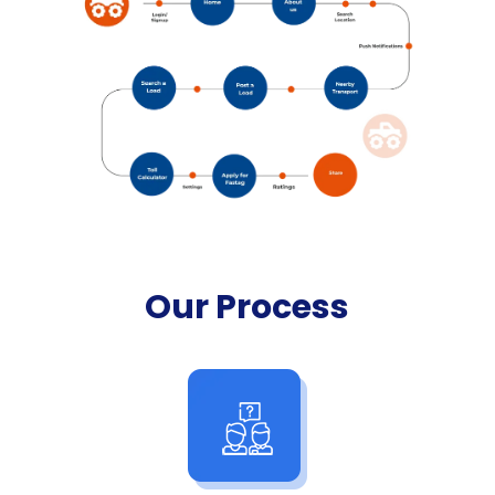
Our Process