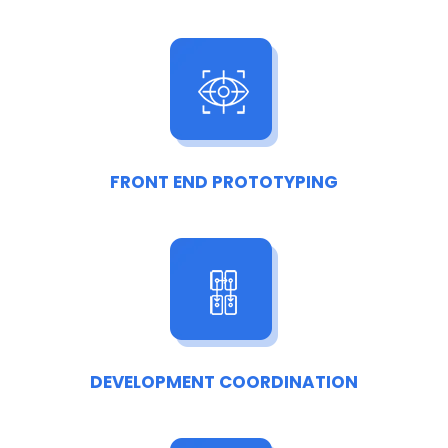
FRONT END PROTOTYPING
DEVELOPMENT COORDINATION