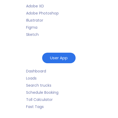
Adobe XD
Adobe Photoshop
Illustrator
Figma
Sketch
User App
Dashboard
Loads
Search trucks
Schedule Booking
Toll Calculator
Fast Tags