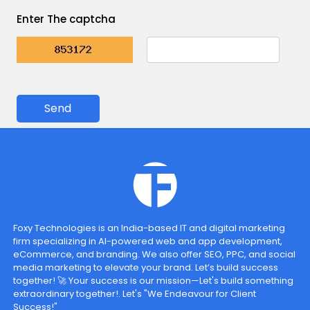
Enter The captcha
Send
Foxy Technologies is an India-based IT and digital marketing
firm specializing in AI-powered web and app development,
eCommerce, and branding. We also offer SEO, PPC, and social
media marketing to elevate your brand. Let’s build success
together! 🚀 Your success is our mission—Let's build something
extraordinary together!. Let's "We Endeavour for Client
Success!"