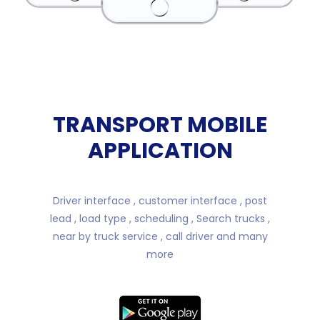
TRANSPORT MOBILE
APPLICATION
Driver interface , customer interface , post
lead , load type , scheduling , Search trucks ,
near by truck service , call driver and many
more