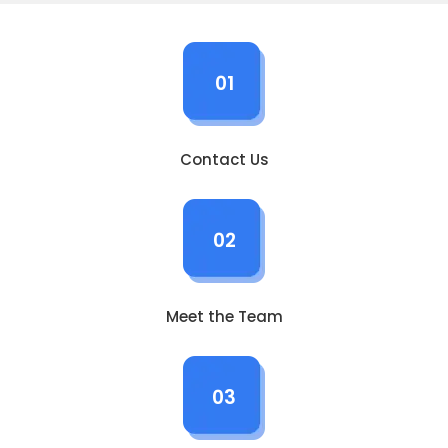
01
Contact Us
02
Meet the Team
03