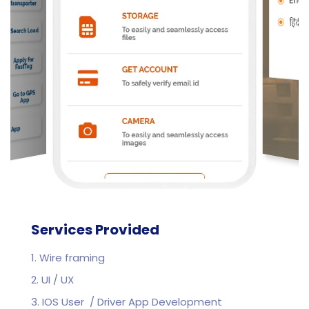
Services Provided
1. Wire framing
2. UI / UX
3. IOS User / Driver App Development