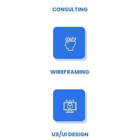
CONSULTING
WIREFRAMING
UX/UI DESIGN