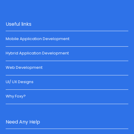
Useful links
Mobile Application Development
Hybrid Application Development
Web Development
UI/ UX Designs
Why Foxy?
Need Any Help