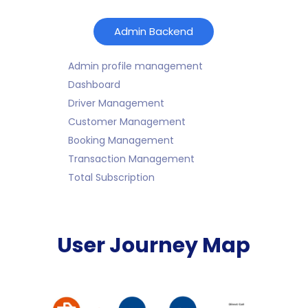
Admin Backend
Admin profile management
Dashboard
Driver Management
Customer Management
Booking Management
Transaction Management
Total Subscription
User Journey Map