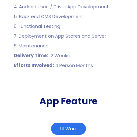
4. Android User / Driver App Development
5. Back end CMS Development
6. Functional Testing
7. Deployment on App Stores and Server
8. Maintenance
Delivery Time:
12 Weeks
Efforts Involved:
4 Person Months
App Feature
UI Work