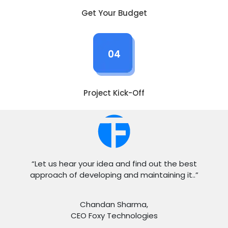
Get Your Budget
04
Project Kick-Off
“Let us hear your idea and find out the best
approach of developing and maintaining it..”
Chandan Sharma,
CEO Foxy Technologies