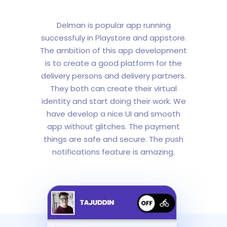
Delman is popular app running
successfuly in Playstore and appstore.
The ambition of this app development
is to create a good platform for the
delivery persons and delivery partners.
They both can create their virtual
identity and start doing their work. We
have develop a nice UI and smooth
app without glitches. The payment
things are safe and secure. The push
notifications feature is amazing.