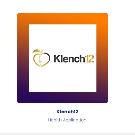
Klench12
Health Application