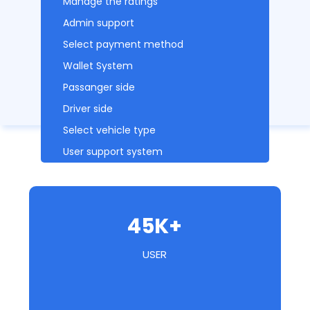
Manage the ratings
Admin support
Select payment method
Wallet System
Passanger side
Driver side
Select vehicle type
User support system
45K+
USER