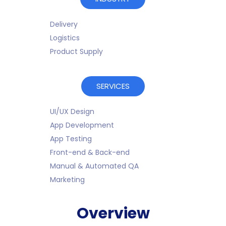
Delivery
Logistics
Product Supply
SERVICES
UI/UX Design
App Development
App Testing
Front-end & Back-end
Manual & Automated QA
Marketing
Overview