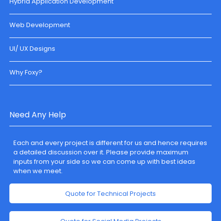
Hybrid Application Development
Web Development
UI/ UX Designs
Why Foxy?
Need Any Help
Each and every project is different for us and hence requires
a detailed discussion over it. Please provide maximum
inputs from your side so we can come up with best ideas
when we meet.
Quote for Technical Projects