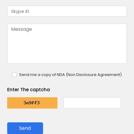
Send me a copy of NDA (Non Disclosure Agreement)
Enter The captcha
Send