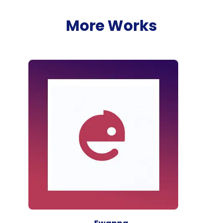
More Works