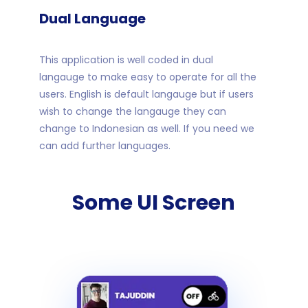
Dual Language
This application is well coded in dual
langauge to make easy to operate for all the
users. English is default langauge but if users
wish to change the langauge they can
change to Indonesian as well. If you need we
can add further languages.
Some UI Screen