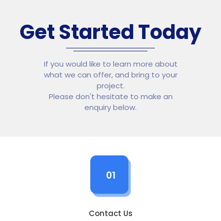
Get Started Today
If you would like to learn more about
what we can offer, and bring to your
project.
Please don't hesitate to make an
enquiry below.
01
Contact Us