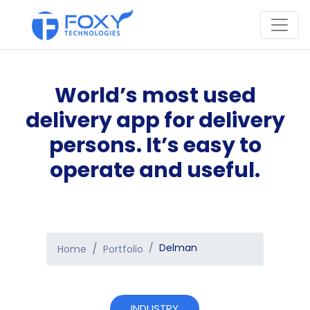
World’s most used
delivery app for delivery
persons. It’s easy to
operate and useful.
Delman
Home
Portfolio
INDUSTRY