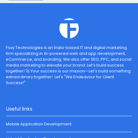
Foxy Technologies is an India-based IT and digital marketing
firm specializing in AI-powered web and app development,
eCommerce, and branding. We also offer SEO, PPC, and social
media marketing to elevate your brand. Let’s build success
together! 🚀 Your success is our mission—Let's build something
extraordinary together!. Let's "We Endeavour for Client
Success!"
Useful links
Mobile Application Development