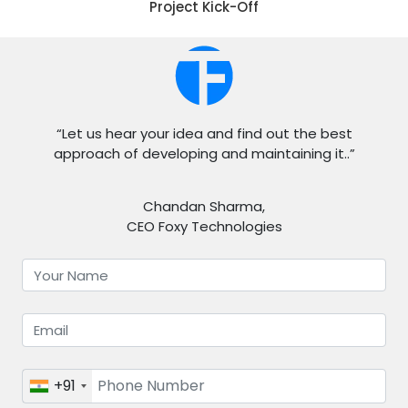
Project Kick-Off
“Let us hear your idea and find out the best
approach of developing and maintaining it..”
Chandan Sharma,
CEO Foxy Technologies
+91