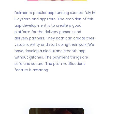
Delman is popular app running successfuly in
Playstore and appstore. The ambition of this
app development is to create a good
platform for the delivery persons and
delivery partners. They both can create their
virtual identity and start doing their work. We
have develop a nice UI and smooth app
without glitches. The payment things are
safe and secure. The push notifications
feature is amazing.