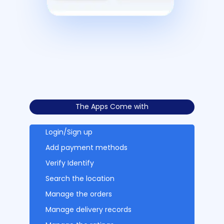
The Apps Come with
Login/Sign up
Add payment methods
Verify Identify
Search the location
Manage the orders
Manage delivery records