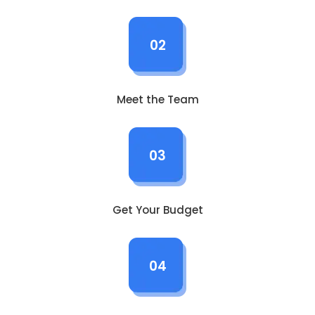
02
Meet the Team
03
Get Your Budget
04