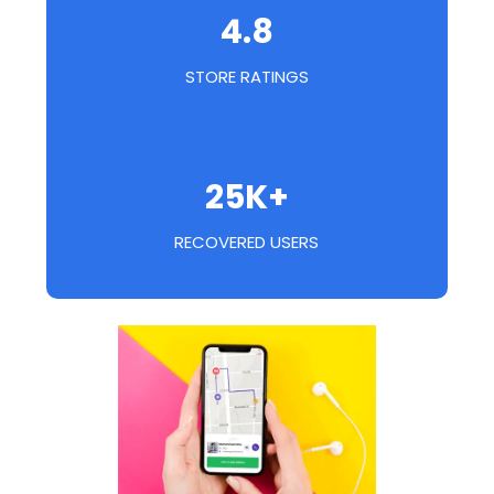
4.8
STORE RATINGS
25K+
RECOVERED USERS