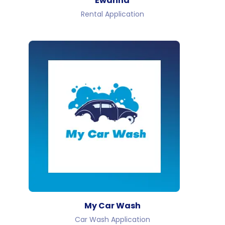
Ewanna
Rental Application
My Car Wash
Car Wash Application