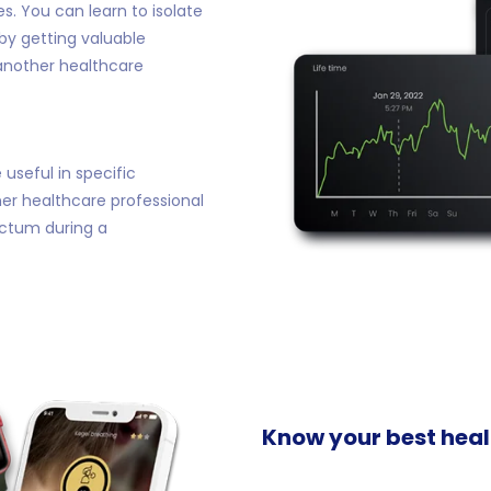
s. You can learn to isolate
by getting valuable
another healthcare
useful in specific
her healthcare professional
ectum during a
Know your best healt