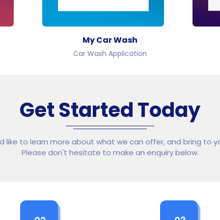
My Car Wash
Car Wash Application
Get Started Today
ld like to learn more about what we can offer, and bring to yo
Please don't hesitate to make an enquiry below.