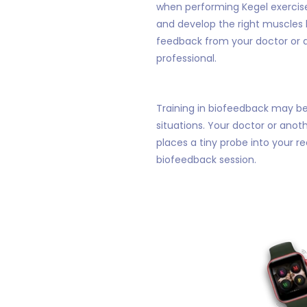
when performing Kegel exercise
and develop the right muscles 
feedback from your doctor or 
professional.
Training in biofeedback may be 
situations. Your doctor or anot
places a tiny probe into your r
biofeedback session.