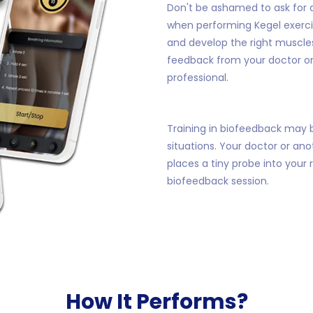
Don't be ashamed to ask for a
when performing Kegel exercis
and develop the right muscles
feedback from your doctor o
professional.
Training in biofeedback may b
situations. Your doctor or an
places a tiny probe into your
biofeedback session.
How It Performs?