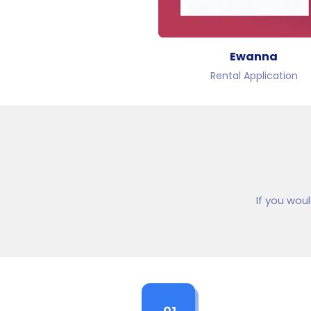
Ewanna
Rental Application
If you wou