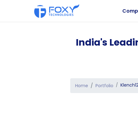
Comp
India's Lead
Klench1
Home
Portfolio