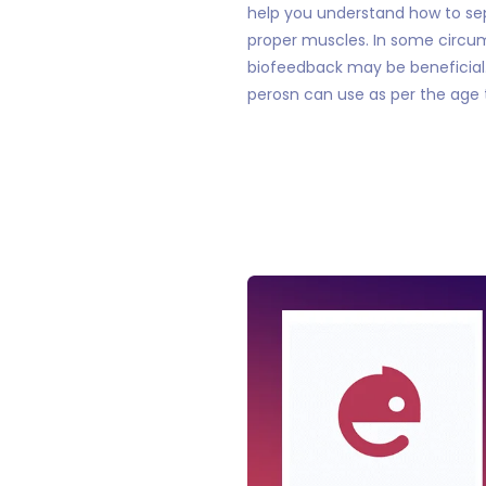
help you understand how to se
proper muscles. In some circum
biofeedback may be beneficial. 
perosn can use as per the age 