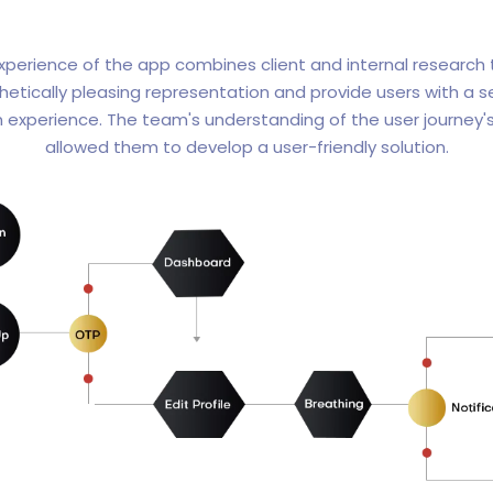
xperience of the app combines client and internal research
hetically pleasing representation and provide users with a 
n experience. The team's understanding of the user journey's
allowed them to develop a user-friendly solution.