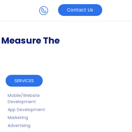
Contact Us
o Measure The
SERVICES
Mobile/Website
Development
App Development
Marketing
Advertising