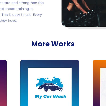
parate and strengthen the
stances, training in
This is easy to use. Every
they have.
More Works