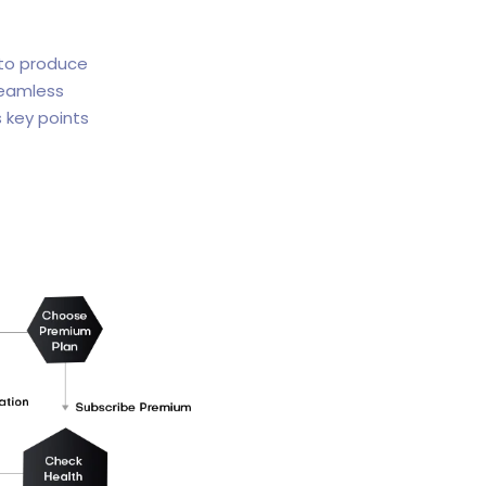
 to produce
seamless
 key points