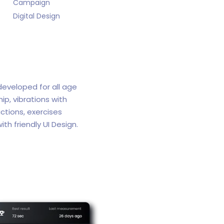
Campaign
Digital Design
 developed for all age
p, vibrations with
ctions, exercises
ith friendly UI Design.