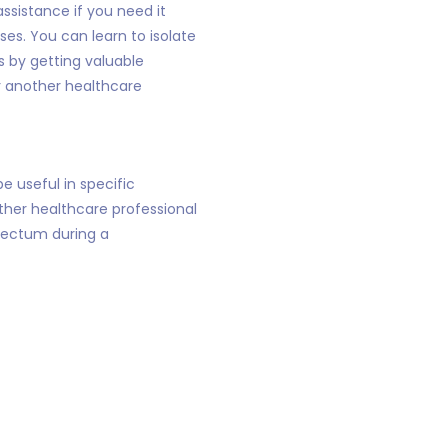
ssistance if you need it
es. You can learn to isolate
 by getting valuable
r another healthcare
e useful in specific
other healthcare professional
 rectum during a