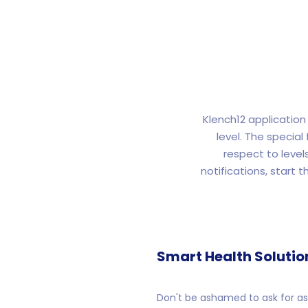
Klench12 application 
level. The specia
respect to level
notifications, start t
Smart Health Solutio
Don't be ashamed to ask for ass