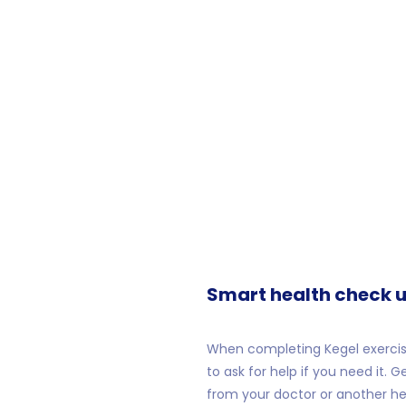
Smart health check u
When completing Kegel exercis
to ask for help if you need it. G
from your doctor or another hea