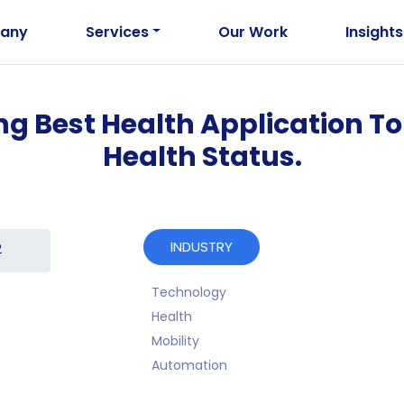
any
Services
Our Work
Insights
ing Best Health Application T
Health Status.
INDUSTRY
2
Technology
Health
Mobility
Automation