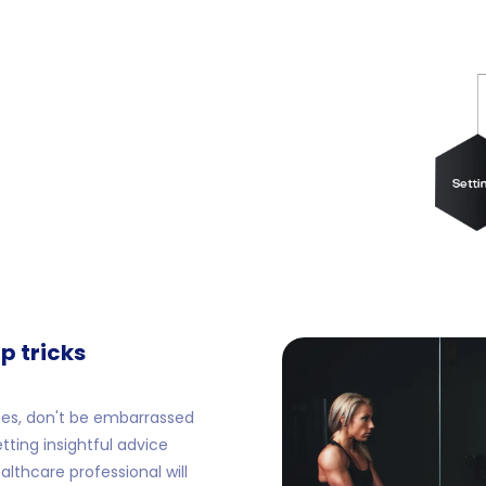
p tricks
es, don't be embarrassed
etting insightful advice
lthcare professional will