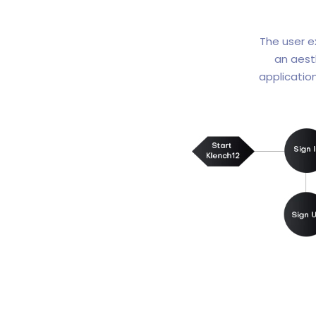
The user e
an aest
applicatio