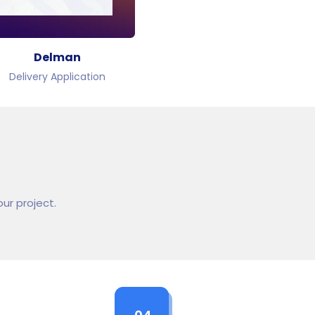
Delman
Delivery Application
ur project.