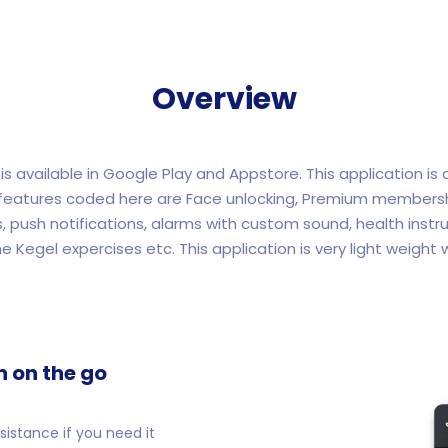
Overview
is available in Google Play and Appstore. This application is
l features coded here are Face unlocking, Premium membershi
s, push notifications, alarms with custom sound, health instru
he Kegel expercises etc. This application is very light weight w
n on the go
istance if you need it