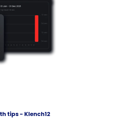
h tips - Klench12